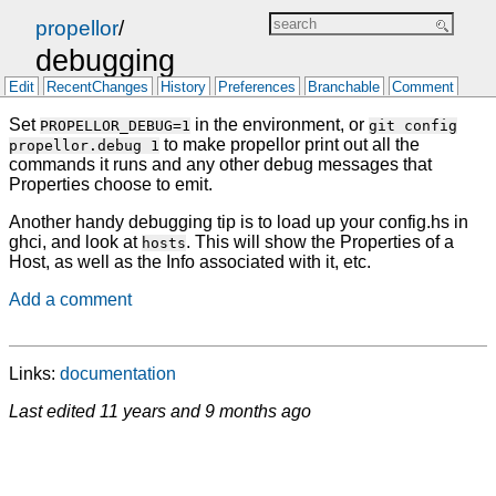
propellor
/
debugging
Edit
RecentChanges
History
Preferences
Branchable
Comment
Set
in the environment, or
PROPELLOR_DEBUG=1
git config
to make propellor print out all the
propellor.debug 1
commands it runs and any other debug messages that
Properties choose to emit.
Another handy debugging tip is to load up your config.hs in
ghci, and look at
. This will show the Properties of a
hosts
Host, as well as the Info associated with it, etc.
Add a comment
Links:
documentation
Last edited
11 years and 9 months ago