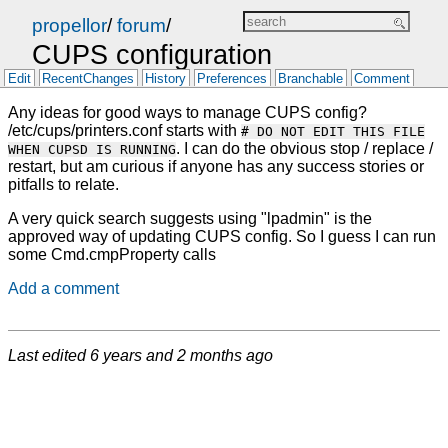
propellor
/
forum
/
CUPS configuration
Edit
RecentChanges
History
Preferences
Branchable
Comment
Any ideas for good ways to manage CUPS config?
/etc/cups/printers.conf starts with
# DO NOT EDIT THIS FILE
. I can do the obvious stop / replace /
WHEN CUPSD IS RUNNING
restart, but am curious if anyone has any success stories or
pitfalls to relate.
A very quick search suggests using "lpadmin" is the
approved way of updating CUPS config. So I guess I can run
some Cmd.cmpProperty calls
Add a comment
Last edited
6 years and 2 months ago