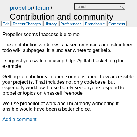
propellor
/
forum
/
Contribution and community
Edit
RecentChanges
History
Preferences
Branchable
Comment
Propellor seems inaccessible to me.
The contribution workflow is based on emails or unstructured
todo wiki subpages. It is unclear where to get help.
I suggest you switch to using https://gitlab.haskell.org for
example
Getting contributions in open source is about how accessible
your project is. That includes not only codebase, but
especially workflow. I also barely see anyone respond to
propellor topics on #haskell freenode.
We use propellor at work and I'm already wondering if
ansible would have been a better choice.
Add a comment