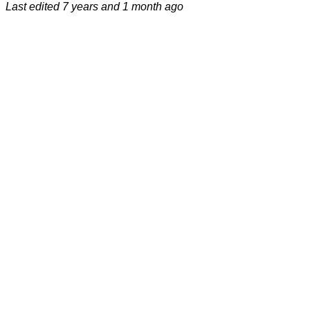
Last edited
7 years and 1 month ago