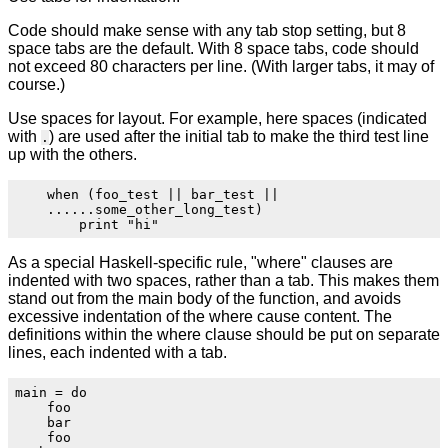
Code should make sense with any tab stop setting, but 8
space tabs are the default. With 8 space tabs, code should
not exceed 80 characters per line. (With larger tabs, it may of
course.)
Use spaces for layout. For example, here spaces (indicated
with
) are used after the initial tab to make the third test line
.
up with the others.
    when (foo_test || bar_test ||

    ......some_other_long_test)

As a special Haskell-specific rule, "where" clauses are
indented with two spaces, rather than a tab. This makes them
stand out from the main body of the function, and avoids
excessive indentation of the where cause content. The
definitions within the where clause should be put on separate
lines, each indented with a tab.
main = do

    foo

    bar

    foo
