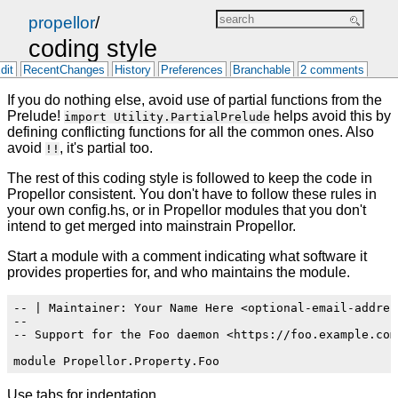
propellor
/
coding style
dit
RecentChanges
History
Preferences
Branchable
2 comments
If you do nothing else, avoid use of partial functions from the
Prelude!
helps avoid this by
import Utility.PartialPrelude
defining conflicting functions for all the common ones. Also
avoid
, it's partial too.
!!
The rest of this coding style is followed to keep the code in
Propellor consistent. You don't have to follow these rules in
your own config.hs, or in Propellor modules that you don't
intend to get merged into mainstrain Propellor.
Start a module with a comment indicating what software it
provides properties for, and who maintains the module.
-- | Maintainer: Your Name Here <optional-email-addres
--

-- Support for the Foo daemon <https://foo.example.com/
Use tabs for indentation.