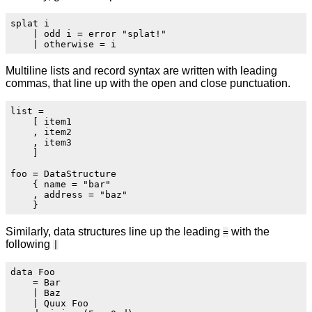
splat i

    | odd i = error "splat!"

Multiline lists and record syntax are written with leading
commas, that line up with the open and close punctuation.
list =

    [ item1

    , item2

    , item3

    ]

foo = DataStructure

    { name = "bar"

    , address = "baz"

Similarly, data structures line up the leading
with the
=
following
|
data Foo

    = Bar

    | Baz

    | Quux Foo
