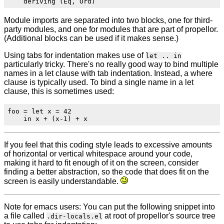
Module imports are separated into two blocks, one for third-
party modules, and one for modules that are part of propellor.
(Additional blocks can be used if it makes sense.)
Using tabs for indentation makes use of
let .. in
particularly tricky. There's no really good way to bind multiple
names in a let clause with tab indentation. Instead, a where
clause is typically used. To bind a single name in a let
clause, this is sometimes used:
foo = let x = 42

If you feel that this coding style leads to excessive amounts
of horizontal or vertical whitespace around your code,
making it hard to fit enough of it on the screen, consider
finding a better abstraction, so the code that does fit on the
screen is easily understandable.
Note for emacs users: You can put the following snippet into
a file called
at root of propellor's source tree
.dir-locals.el