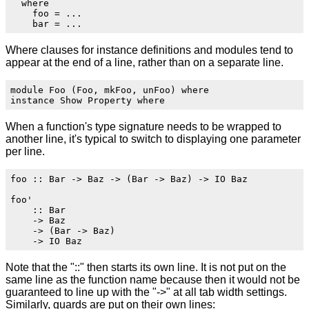
  where

    foo = ...

Where clauses for instance definitions and modules tend to
appear at the end of a line, rather than on a separate line.
module Foo (Foo, mkFoo, unFoo) where

When a function's type signature needs to be wrapped to
another line, it's typical to switch to displaying one parameter
per line.
foo :: Bar -> Baz -> (Bar -> Baz) -> IO Baz

foo'

    :: Bar

    -> Baz

    -> (Bar -> Baz)

Note that the "::" then starts its own line. It is not put on the
same line as the function name because then it would not be
guaranteed to line up with the "->" at all tab width settings.
Similarly, guards are put on their own lines: