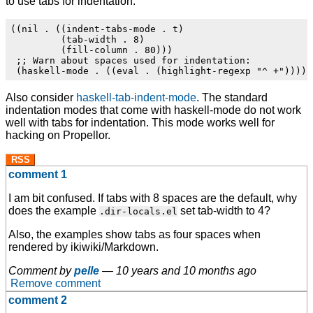
to use tabs for indentation:
((nil . ((indent-tabs-mode . t)

         (tab-width . 8)

         (fill-column . 80)))

 ;; Warn about spaces used for indentation:

Also consider
haskell-tab-indent-mode
. The standard
indentation modes that come with haskell-mode do not work
well with tabs for indentation. This mode works well for
hacking on Propellor.
RSS
comment 1
I am bit confused. If tabs with 8 spaces are the default, why
does the example
set tab-width to 4?
.dir-locals.el
Also, the examples show tabs as four spaces when
rendered by ikiwiki/Markdown.
Comment by
pelle
—
10 years and 10 months ago
Remove comment
comment 2