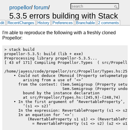
propellor
/
forum
/
5.3.5 errors building with Stack
dit
RecentChanges
History
Preferences
Branchable
2 comments
I'm able to reproduce the following with a freshly cloned
Propellor:
> stack build

propellor-5.3.5: build (lib + exe)

Preprocessing library propellor-5.3.5...

[ 43 of 171] Compiling Propellor.Types  ( src/Propello
/home/jayess/code/propellor/src/Propellor/Types.hs:251:
    • Could not deduce (Monoid (Property setupmetatypes
        arising from a use of ‘<>’

      from the context: (Sem.Semigroup (Property setupm
                         Sem.Semigroup (Property undome
        bound by the instance declaration

        at src/Propellor/Types.hs:(245,9)-(248,74)

    • In the first argument of ‘RevertableProperty’, na
        ‘(s1 <> s2)’

      In the expression: RevertableProperty (s1 <> s2) 
      In an equation for ‘<>’:

          (RevertableProperty s1 u1) <> (RevertableProp
            = RevertableProperty (s1 <> s2) (u2 <> u1)
