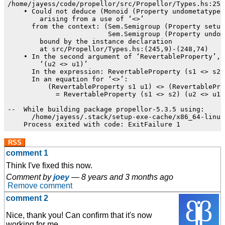
/home/jayess/code/propellor/src/Propellor/Types.hs:251:
    • Could not deduce (Monoid (Property undometatypes)
        arising from a use of ‘<>’

      from the context: (Sem.Semigroup (Property setupm
                         Sem.Semigroup (Property undome
        bound by the instance declaration

        at src/Propellor/Types.hs:(245,9)-(248,74)

    • In the second argument of ‘RevertableProperty’, n
        ‘(u2 <> u1)’

      In the expression: RevertableProperty (s1 <> s2) 
      In an equation for ‘<>’:

          (RevertableProperty s1 u1) <> (RevertableProp
            = RevertableProperty (s1 <> s2) (u2 <> u1)

--  While building package propellor-5.3.5 using:

      /home/jayess/.stack/setup-exe-cache/x86_64-linux
RSS
comment 1
Think I've fixed this now.
Comment by
joey
—
8 years and 3 months ago
Remove comment
comment 2
Nice, thank you! Can confirm that it's now
working for me.