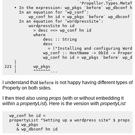
                               'Propellor.Types.MetaTy
    • In the expression: wp_pkgs `before` wp_dbconf hn 
      In an equation for ‘wp_conf’:

          wp_conf hn id = wp_pkgs `before` wp_dbconf hn
      In an equation for ‘wordpressSite’:

          wordpressSite hn id

            = desc ==> wp_conf hn id

            where

                desc :: String

                desc

                  = ("Installing and configuring WordP
                wp_conf :: HostName -> DbId -> Propert
                wp_conf hn id = wp_pkgs `before` wp_dbc
    |

221 |       wp_pkgs

I understand that
is not happy having different types of
before
Property on both sides.
I then tried also using
props
(with or without embedding it
within a
propertyList
). Here is the version with
propertyList
  wp_conf hn id =

  propertyList "Setting up a wordpress site" $ props

     & wp_pkgs
