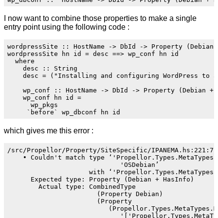
I now want to combine those properties to make a single
entry point using the following code :
wordpressSite :: HostName -> DbId -> Property (Debian +
wordpressSite hn id = desc ==> wp_conf hn id

  where

    desc :: String

    desc = ("Installing and configuring WordPress to a
    wp_conf :: HostName -> DbId -> Property (Debian + H
    wp_conf hn id =

      wp_pkgs

which gives me this error :
/src/Propellor/Property/SiteSpecific/IPANEMA.hs:221:7: 
    • Couldn't match type ‘'Propellor.Types.MetaTypes.T
                             'OSDebian’

                     with ‘'Propellor.Types.MetaTypes.W
      Expected type: Property (Debian + HasInfo)

        Actual type: CombinedType

                       (Property Debian)

                       (Property

                          (Propellor.Types.MetaTypes.Me
                             '['Propellor.Types.MetaTy