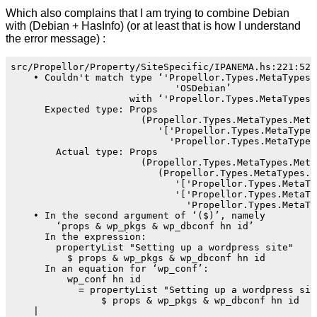
Which also complains that I am trying to combine Debian
with (Debian + HasInfo) (or at least that is how I understand
the error message) :
src/Propellor/Property/SiteSpecific/IPANEMA.hs:221:52: 
    • Couldn't match type ‘'Propellor.Types.MetaTypes.T
                             'OSDebian’

                     with ‘'Propellor.Types.MetaTypes.W
      Expected type: Props

                       (Propellor.Types.MetaTypes.MetaT
                          '['Propellor.Types.MetaTypes
                            'Propellor.Types.MetaTypes.
        Actual type: Props

                       (Propellor.Types.MetaTypes.MetaT
                          (Propellor.Types.MetaTypes.Co
                             '['Propellor.Types.MetaTy
                             '['Propellor.Types.MetaTy
                               'Propellor.Types.MetaTy
    • In the second argument of ‘($)’, namely

        ‘props & wp_pkgs & wp_dbconf hn id’

      In the expression:

        propertyList "Setting up a wordpress site"

          $ props & wp_pkgs & wp_dbconf hn id

      In an equation for ‘wp_conf’:

          wp_conf hn id

            = propertyList "Setting up a wordpress site
                $ props & wp_pkgs & wp_dbconf hn id

    |
