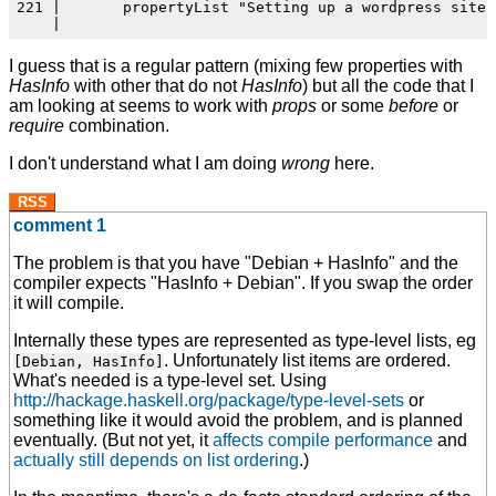
221 |       propertyList "Setting up a wordpress site" 
I guess that is a regular pattern (mixing few properties with
HasInfo
with other that do not
HasInfo
) but all the code that I
am looking at seems to work with
props
or some
before
or
require
combination.
I don't understand what I am doing
wrong
here.
RSS
comment 1
The problem is that you have "Debian + HasInfo" and the
compiler expects "HasInfo + Debian". If you swap the order
it will compile.
Internally these types are represented as type-level lists, eg
. Unfortunately list items are ordered.
[Debian, HasInfo]
What's needed is a type-level set. Using
http://hackage.haskell.org/package/type-level-sets
or
something like it would avoid the problem, and is planned
eventually. (But not yet, it
affects compile performance
and
actually still depends on list ordering
.)