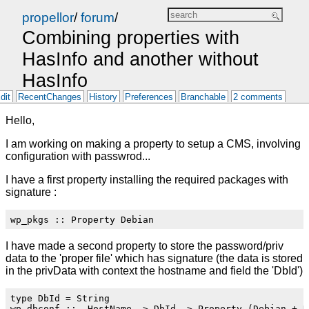
propellor
/
forum
/
Combining properties with
HasInfo and another without
HasInfo
dit
RecentChanges
History
Preferences
Branchable
2 comments
Hello,
I am working on making a property to setup a CMS, involving
configuration with passwrod...
I have a first property installing the required packages with
signature :
I have made a second property to store the password/priv
data to the 'proper file' which has signature (the data is stored
in the privData with context the hostname and field the 'DbId')
type DbId = String
