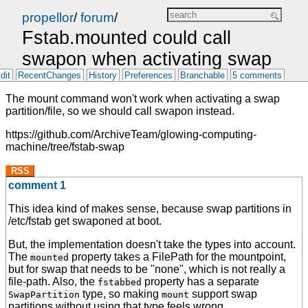
propellor
/
forum
/
Fstab.mounted could call
swapon when activating swap
dit
RecentChanges
History
Preferences
Branchable
5 comments
The mount command won't work when activating a swap
partition/file, so we should call swapon instead.
https://github.com/ArchiveTeam/glowing-computing-
machine/tree/fstab-swap
RSS
comment 1
This idea kind of makes sense, because swap partitions in
/etc/fstab get swaponed at boot.
But, the implementation doesn't take the types into account.
The
property takes a FilePath for the mountpoint,
mounted
but for swap that needs to be "none", which is not really a
file-path. Also, the
property has a separate
fstabbed
type, so making
support swap
SwapPartition
mount
partitions without using that type feels wrong.