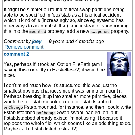
It might be simpler all round to treat swap partitions being
able to be specified in /etc/fstab as a historical accident,
which it kind of is (increasingly so, since eg systemd has
other ways to accomplish that), and instead of shoehorning
this into the
property, add a new
property.
mounted
swaponed
Comment by
joey
—
9 years and 4 months ago
Remove comment
comment 2
Yes, perhaps if it took an Option FilePath (am I
saying this correctly in Haskellese?) it would be
nicer.
I don't mind much how it's structured; this was just the
smallest obvious change, since it was failing to mount it.
Perhaps breaking it up into smaller, more primitive, pieces
would help. Fstab.mounted could = Fstab.fstabbed
Fstab.mounted, for instance, and then I could write
onChange
Fstab.fstabbed
Swap.swapEnabled (oh, but
onChange
Fstab.fstabbed already exists; I'm not using it because it
replaces the whole file, which seems like an odd thing to do.
Maybe call it Fstab.listed instead?).