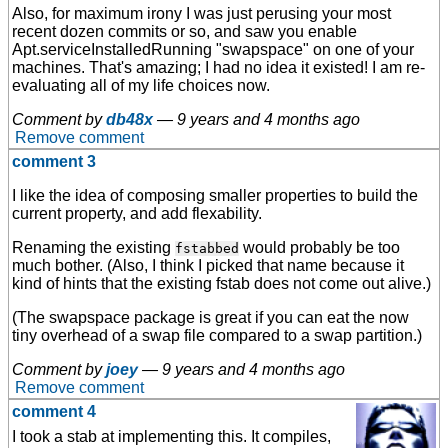
Also, for maximum irony I was just perusing your most
recent dozen commits or so, and saw you enable
Apt.serviceInstalledRunning "swapspace" on one of your
machines. That's amazing; I had no idea it existed! I am re-
evaluating all of my life choices now.
Comment by
db48x
—
9 years and 4 months ago
Remove comment
comment 3
I like the idea of composing smaller properties to build the
current property, and add flexability.
Renaming the existing
would probably be too
fstabbed
much bother. (Also, I think I picked that name because it
kind of hints that the existing fstab does not come out alive.)
(The swapspace package is great if you can eat the now
tiny overhead of a swap file compared to a swap partition.)
Comment by
joey
—
9 years and 4 months ago
Remove comment
comment 4
I took a stab at implementing this. It compiles,