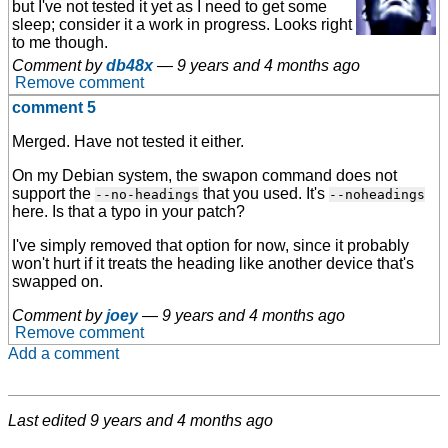
but I've not tested it yet as I need to get some
sleep; consider it a work in progress. Looks right
to me though.
Comment by
db48x
—
9 years and 4 months ago
Remove comment
comment 5
Merged. Have not tested it either.
On my Debian system, the swapon command does not
support the
that you used. It's
--no-headings
--noheadings
here. Is that a typo in your patch?
I've simply removed that option for now, since it probably
won't hurt if it treats the heading like another device that's
swapped on.
Comment by
joey
—
9 years and 4 months ago
Remove comment
Add a comment
Last edited
9 years and 4 months ago