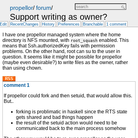
propellor
/
forum
/
Support writing as owner?
Edit
RecentChanges
History
Preferences
Branchable
1 comment
I have one propellor managed system where the home
directory is NFS mounted, with
enabled. This
root_squash
means that Ssh.authorizedKey fails with permission
problems. On the other hand, root can su to the user in
question. It seems like it might be possible for propellor
(maybe even desirable?) to write files as the owner, rather
than using chown.
RSS
comment 1
If propellor could fork and then setuid, that would allow this.
But..
forking is problimatic in haskell since the RTS state
gets shared and bad things happen
the result of the setuid action would need to be
communicated back to the main process somehow