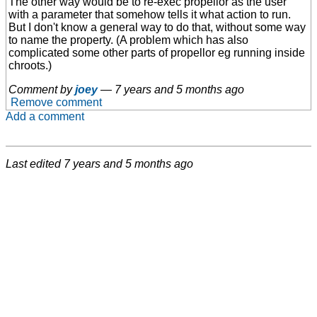
The other way would be to re-exec propellor as the user
with a parameter that somehow tells it what action to run.
But I don't know a general way to do that, without some way
to name the property. (A problem which has also
complicated some other parts of propellor eg running inside
chroots.)
Comment by
joey
—
7 years and 5 months ago
Remove comment
Add a comment
Last edited
7 years and 5 months ago