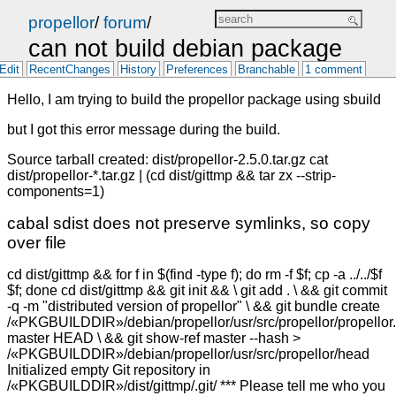
propellor
/
forum
/
can not build debian package
Edit
RecentChanges
History
Preferences
Branchable
1 comment
Hello, I am trying to build the propellor package using sbuild
but I got this error message during the build.
Source tarball created: dist/propellor-2.5.0.tar.gz cat
dist/propellor-*.tar.gz | (cd dist/gittmp && tar zx --strip-
components=1)
cabal sdist does not preserve symlinks, so copy
over file
cd dist/gittmp && for f in $(find -type f); do rm -f $f; cp -a ../../$f
$f; done cd dist/gittmp && git init && \ git add . \ && git commit
-q -m "distributed version of propellor" \ && git bundle create
/«PKGBUILDDIR»/debian/propellor/usr/src/propellor/propellor.
master HEAD \ && git show-ref master --hash >
/«PKGBUILDDIR»/debian/propellor/usr/src/propellor/head
Initialized empty Git repository in
/«PKGBUILDDIR»/dist/gittmp/.git/ *** Please tell me who you