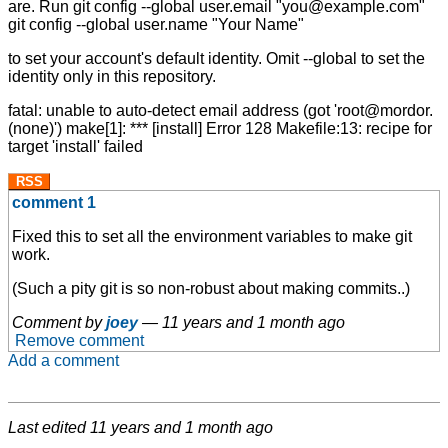
are. Run git config --global user.email "you@example.com"
git config --global user.name "Your Name"
to set your account's default identity. Omit --global to set the
identity only in this repository.
fatal: unable to auto-detect email address (got 'root@mordor.
(none)') make[1]: *** [install] Error 128 Makefile:13: recipe for
target 'install' failed
RSS
comment 1
Fixed this to set all the environment variables to make git
work.
(Such a pity git is so non-robust about making commits..)
Comment by
joey
—
11 years and 1 month ago
Remove comment
Add a comment
Last edited
11 years and 1 month ago