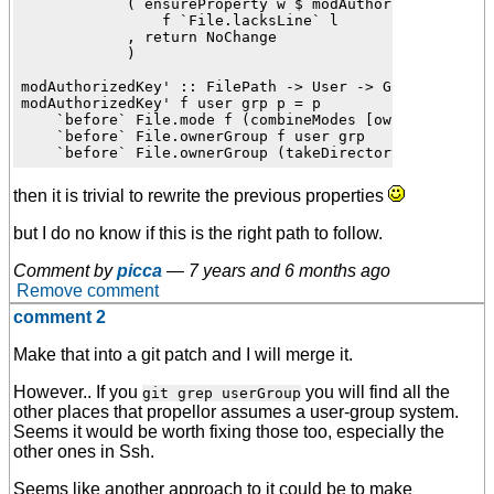
            ( ensureProperty w $ modAuthorizedKey' f u
                f `File.lacksLine` l

            , return NoChange

            )

modAuthorizedKey' :: FilePath -> User -> Group -> Prop
modAuthorizedKey' f user grp p = p

    `before` File.mode f (combineModes [ownerWriteMode
    `before` File.ownerGroup f user grp

then it is trivial to rewrite the previous properties
but I do no know if this is the right path to follow.
Comment by
picca
—
7 years and 6 months ago
Remove comment
comment 2
Make that into a git patch and I will merge it.
However.. If you
you will find all the
git grep userGroup
other places that propellor assumes a user-group system.
Seems it would be worth fixing those too, especially the
other ones in Ssh.
Seems like another approach to it could be to make