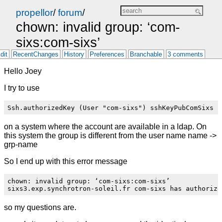
propellor
/
forum
/
chown: invalid group: ‘com-
sixs:com-sixs’
dit
RecentChanges
History
Preferences
Branchable
3 comments
Hello Joey
I try to use
on a system where the account are available in a ldap. On
this system the group is different from the user name name ->
grp-name
So I end up with this error message
chown: invalid group: ‘com-sixs:com-sixs’

so my questions are.