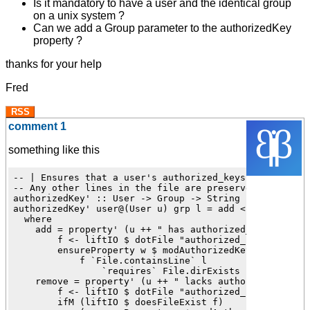
Is it mandatory to have a user and the identical group
on a unix system ?
Can we add a Group parameter to the authorizedKey
property ?
thanks for your help
Fred
RSS
comment 1
something like this
-- | Ensures that a user's authorized_keys contains a 
-- Any other lines in the file are preserved as-is.

authorizedKey' :: User -> Group -> String -> Revertabl
authorizedKey' user@(User u) grp l = add <!> remove

  where

    add = property' (u ++ " has authorized_keys") $ \w
        f <- liftIO $ dotFile "authorized_keys" user

        ensureProperty w $ modAuthorizedKey' f user gr
            f `File.containsLine` l

                `requires` File.dirExists (takeDirecto
    remove = property' (u ++ " lacks authorized_keys")
        f <- liftIO $ dotFile "authorized_keys" user

        ifM (liftIO $ doesFileExist f)
