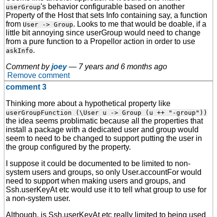
's behavior configurable based on another
userGroup
Property of the Host that sets Info containing say, a function
from
. Looks to me that would be doable, if a
User -> Group
little bit annoying since userGroup would need to change
from a pure function to a Propellor action in order to use
.
askInfo
Comment by
joey
—
7 years and 6 months ago
Remove comment
comment 3
Thinking more about a hypothetical property like
userGroupFunction (\User u -> Group (u ++ "-group"))
the idea seems problimatic because all the properties that
install a package with a dedicated user and group would
seem to need to be changed to support putting the user in
the group configured by the property.
I suppose it could be documented to be limited to non-
system users and groups, so only User.accountFor would
need to support when making users and groups, and
Ssh.userKeyAt etc would use it to tell what group to use for
a non-system user.
Although, is Ssh.userKeyAt etc really limited to being used