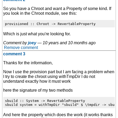
So you have a Chroot and want a Property of some kind. If
you look in the Chroot module, see this:
Which is just what you're looking for.
Comment by
joey
—
10 years and 10 months ago
Remove comment
comment 3
Thanks for the information,
Now I use the provision part but I am facing a problem when
I try to create the chroot using withTmpDir I do not
understand exactly how it must work
here the signature of my two methods
sbuild :: System -> RevertableProperty

And here the property which does the work (it works thanks