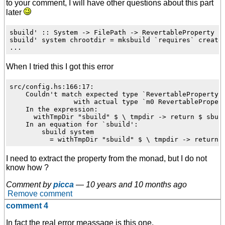
to your comment, I will have other questions about this part
later
sbuild' :: System -> FilePath -> RevertableProperty

sbuild' system chrootdir = mksbuild `requires` create

When I tried this I got this error
src/config.hs:166:17:

    Couldn't match expected type `RevertableProperty'

                with actual type `m0 RevertablePropert
    In the expression:

      withTmpDir "sbuild" $ \ tmpdir -> return $ sbuil
    In an equation for `sbuild':

        sbuild system

I need to extract the property from the monad, but I do not
know how ?
Comment by
picca
—
10 years and 10 months ago
Remove comment
comment 4
In fact the real error meassage is this one.