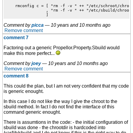
    rmconfig c = [ "rm -f -v " ++ "/etc/schroot/chroot
                 , "rm -f -v " ++ "/etc/sbuild/chroot"
Comment by
picca
—
10 years and 10 months ago
Remove comment
comment 7
Factoring out a generic Propellor.Property.Sbuild would
make this more perfect...
Comment by
joey
—
10 years and 10 months ago
Remove comment
comment 8
This could the plan, but I am not very confident that my code
is generic enought.
In this case I do not like the way I give the chroot to the
sbuild method. In fact I do not find the interface of this
command generic enought.
There is assumtions in the code: - the initial configuration of
sbuild was done - the chrootdir is hardcoded into
/var/lib/sbuild and I do not know if this is the right way to do