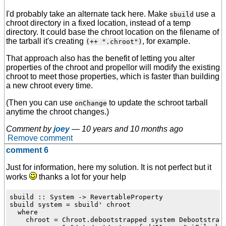
I'd probably take an alternate tack here. Make
use a
sbuild
chroot directory in a fixed location, instead of a temp
directory. It could base the chroot location on the filename of
the tarball it's creating
, for example.
(++ ".chroot")
That approach also has the benefit of letting you alter
properties of the chroot and propellor will modify the existing
chroot to meet those properties, which is faster than building
a new chroot every time.
(Then you can use
to update the schroot tarball
onChange
anytime the chroot changes.)
Comment by
joey
—
10 years and 10 months ago
Remove comment
comment 6
Just for information, here my solution. It is not perfect but it
works
thanks a lot for your help
sbuild :: System -> RevertableProperty

sbuild system = sbuild' chroot

  where

    chroot = Chroot.debootstrapped system Debootstrap.