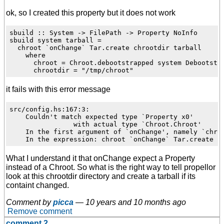
ok, so I created this property but it does not work
sbuild :: System -> FilePath -> Property NoInfo

sbuild system tarball =

  chroot `onChange` Tar.create chrootdir tarball

    where

      chroot = Chroot.debootstrapped system Debootstra
it fails with this error message
src/config.hs:167:3:

    Couldn't match expected type `Property x0'

                with actual type `Chroot.Chroot'

    In the first argument of `onChange', namely `chroo
What I understand it that onChange expect a Property
instead of a Chroot. So what is the right way to tell propellor
look at this chrootdir directory and create a tarball if its
containt changed.
Comment by
picca
—
10 years and 10 months ago
Remove comment
comment 2