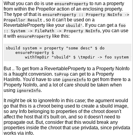
What you can do is use
to run a property
ensureProperty
from within the Propellor action of an enclosing property.
The type of that is
ensureProperty :: Property NoInfo ->
, so it can't be used on a
Propellor Result
RevertableProperty like your
. If you can get a
sbuild'
foo
, you can use
:: System -> FilePath -> Property NoInfo
it with
like this:
ensureProperty
sbuild system = property "some desc" $ do

    ensureProperty $

But .. To get from a RevertableProperty to a Property NoInfo
is a fraught conversion.
can get to a Property
toProp
HasInfo. You'd have to use
to get from there to a
ignoreInfo
Property NoInfo, and a lot of care should be taken when
using
.
ignoreInfo
It
might
be ok to ignoreInfo in this case; the agument would
go that this is a chroot being used to create a sbuild image,
so any Info belonging to properties of the chroot doesn't
affect the host that it's built on, and so it doesn't need to
propagate out. But, consider that this would break any
properties inside the chroot that use privdata, since privdata
works via info.