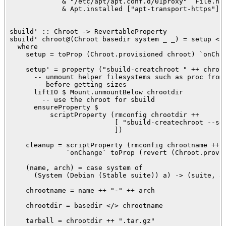
             & "/etc/apt/apt.conf.d/01proxy" `File.has
             & Apt.installed ["apt-transport-https"]

sbuild' :: Chroot -> RevertableProperty

sbuild' chroot@(Chroot basedir system _ _) = setup <!>
  where

    setup = toProp (Chroot.provisioned chroot) `onChan
    setup' = property ("sbuild-creatchroot " ++ chroot
      -- unmount helper filesystems such as proc from 
      -- before getting sizes

      liftIO $ Mount.unmountBelow chrootdir

        -- use the chroot for sbuild

      ensureProperty $

          scriptProperty (rmconfig chrootdir ++ 

                          [ "sbuild-createchroot --se
                          ])

    cleanup = scriptProperty (rmconfig chrootname ++ [
              `onChange` toProp (revert (Chroot.provis
    (name, arch) = case system of

      (System (Debian (Stable suite)) a) -> (suite, a)
    chrootname = name ++ "-" ++ arch

    chrootdir = basedir </> chrootname

    tarball = chrootdir ++ ".tar.gz"
