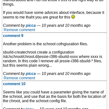
things.
If you would have some advices about interface, because it
seems to me thaht you are great for this
Comment by
picca
—
10 years and 10 months ago
Remove comment
comment 9
Another problem is the schroot cofngiuration files.
sbuild-createchroot create a configuration
/stc/schroot/chroot.d/jessie-i386-sbuild-xxxx where xxxx is
random. In this code I remove all jessie-i386-sbuild-* files,
but this seems plain wrong...
Comment by
picca
—
10 years and 10 months ago
Remove comment
comment 10
Seems like you could have a parameter giving the name of
the schroot, and use that as the basis for both the location of
the chroot, and the schroot config file.