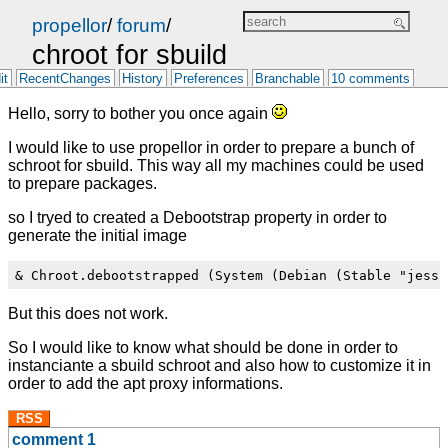
propellor
/
forum
/
chroot for sbuild
it
RecentChanges
History
Preferences
Branchable
10 comments
Hello, sorry to bother you once again
I would like to use propellor in order to prepare a bunch of
schroot for sbuild. This way all my machines could be used
to prepare packages.
so I tryed to created a Debootstrap property in order to
generate the initial image
But this does not work.
So I would like to know what should be done in order to
instanciante a sbuild schroot and also how to customize it in
order to add the apt proxy informations.
RSS
comment 1