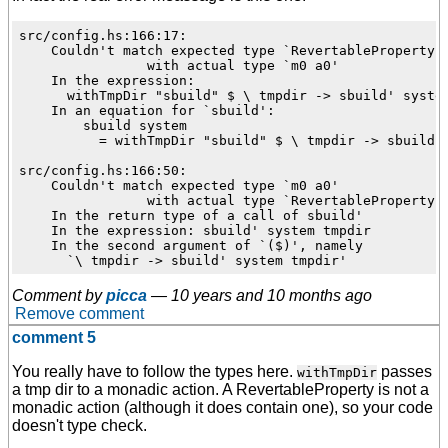
src/config.hs:166:17:

    Couldn't match expected type `RevertableProperty'

                with actual type `m0 a0'

    In the expression:

      withTmpDir "sbuild" $ \ tmpdir -> sbuild' system
    In an equation for `sbuild':

        sbuild system

          = withTmpDir "sbuild" $ \ tmpdir -> sbuild' 
src/config.hs:166:50:

    Couldn't match expected type `m0 a0'

                with actual type `RevertableProperty'

    In the return type of a call of sbuild'

    In the expression: sbuild' system tmpdir

    In the second argument of `($)', namely

Comment by
picca
—
10 years and 10 months ago
Remove comment
comment 5
You really have to follow the types here.
passes
withTmpDir
a tmp dir to a monadic action. A RevertableProperty is not a
monadic action (although it does contain one), so your code
doesn't type check.