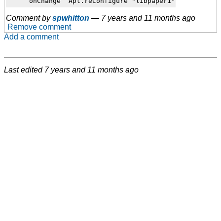
Comment by
spwhitton
—
7 years and 11 months ago
Remove comment
Add a comment
Last edited
7 years and 11 months ago