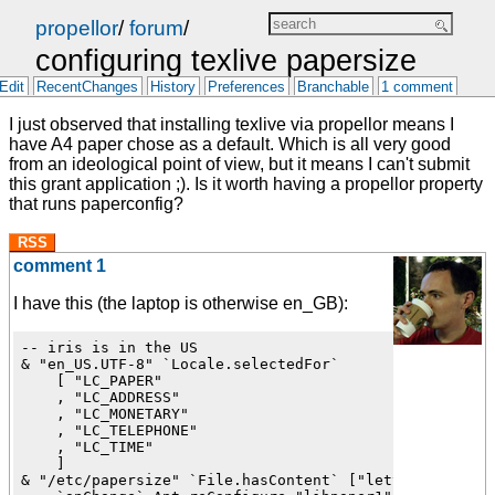
propellor
/
forum
/
configuring texlive papersize
Edit
RecentChanges
History
Preferences
Branchable
1 comment
I just observed that installing texlive via propellor means I
have A4 paper chose as a default. Which is all very good
from an ideological point of view, but it means I can't submit
this grant application ;). Is it worth having a propellor property
that runs paperconfig?
RSS
comment 1
I have this (the laptop is otherwise en_GB):
-- iris is in the US

& "en_US.UTF-8" `Locale.selectedFor`

    [ "LC_PAPER"

    , "LC_ADDRESS"

    , "LC_MONETARY"

    , "LC_TELEPHONE"

    , "LC_TIME"

    ]

& "/etc/papersize" `File.hasContent` ["letter"]
