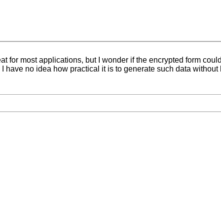
t for most applications, but I wonder if the encrypted form coul
 have no idea how practical it is to generate such data without 