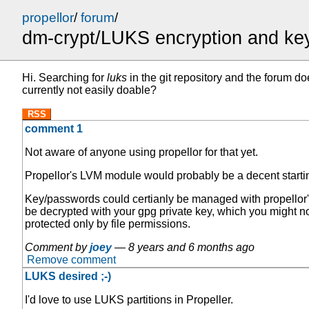
propellor
/
forum
/
dm-crypt/LUKS encryption and k
Hi. Searching for
luks
in the git repository and the forum d
currently not easily doable?
RSS
comment 1
Not aware of anyone using propellor for that yet.
Propellor's LVM module would probably be a decent startin
Key/passwords could certianly be managed with propellor's p
be decrypted with your gpg private key, which you might not
protected only by file permissions.
Comment by
joey
—
8 years and 6 months ago
Remove comment
LUKS desired ;-)
I'd love to use LUKS partitions in Propeller.