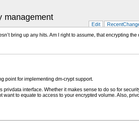
ey management
Edit
RecentChang
oesn’t bring up any hits. Am I right to assume, that encrypting
g point for implementing dm-crypt support.
rivdata interface. Whether it makes sense to do so for security 
 want to equate to access to your encrypted volume. Also, privda