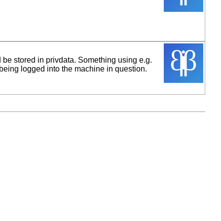
d be stored in privdata. Something using e.g.
being logged into the machine in question.