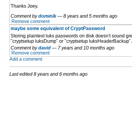
Thanks Joey.
Comment by
dominik
—
8 years and 5 months ago
Remove comment
maybe some equivalent of CryptPassword
Storing plaintext luks passwords on disk doesn't sound grea
"cryptsetup luksDump" or "cryptsetup luksHeaderBackup". I
Comment by
david
—
7 years and 10 months ago
Remove comment
Add a comment
Last edited
8 years and 6 months ago