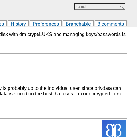
es
History
Preferences
Branchable
3 comments
 the disk with dm-crypt/LUKS and managing keys/passwords is
is probably up to the individual user, since privdata can
ta is stored on the host that uses it in unencrypted form