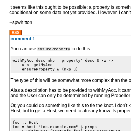
It seems like this ought to be possible; a property is somet
conditional on some data not yet provided. However, I can't f
--spwhitton
RSS
comment 1
You can use
to do this.
ensureProperty
withMyAcc desc mkp = property' desc $ \w ->

    u <- getMyAcc

The type of this will be somewhat more complex than the o
Alas a description has to be provided to withMyAcc. It can
and the User can only be determined by running Propellor (
Or, you could do something like this to tie the knot. I don't 
Host, but to get a Host, we need to already know its proper
foo :: Host

foo = host "foo.example.com" $ props
