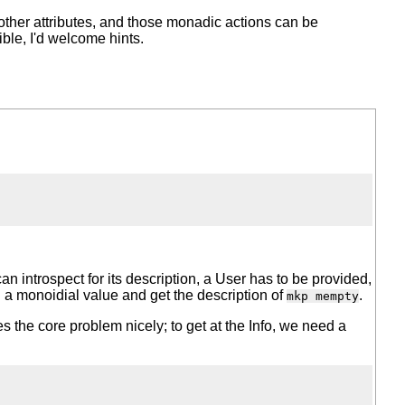
her attributes, and those monadic actions can be
ible, I'd welcome hints.
can introspect for its description, a User has to be provided,
 a monoidial value and get the description of
.
mkp mempty
rates the core problem nicely; to get at the Info, we need a