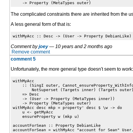
The complicated constraints there are inherited from the u
A less general form of that is:
Comment by
joey
—
10 years and 2 months ago
Remove comment
comment 5
Unfortunately, the more general type doesn't seem to work
withMyAcc

    :: (SingI outer, Cannot_ensureProperty_WithInfo
        NotSuperset (Targets inner) (Targets outer)
    => Desc

    -> (User -> Property (MetaTypes inner))

    -> Property (MetaTypes outer)

withMyAcc desc mkp = property' desc $ \w -> do

    u <- getMyAcc

    ensureProperty w (mkp u)

accountForSean :: Property DebianLike
