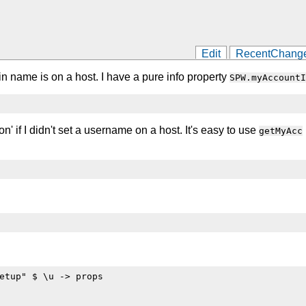
Edit
RecentChang
n name is on a host. I have a pure info property
SPW.myAccountI
on' if I didn't set a username on a host. It's easy to use
getMyAcc
etup" $ \u -> props
