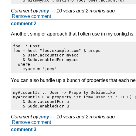
Comment by
joey
—
10 years and 2 months ago
Remove comment
comment 2
Another, simpler approach that I often use in my config.hs:
foo :: Host

foo = host "foo.example.com" $ props

    & User.accountFor myacc

    & Sudo.enabledFor myacc

  where

You can also bundle up a bunch of properties that each n
myAccountIs :: User -> Property DebianLike

myAccountIs u = propertyList ("my user is " ++ u) $
    & User.accountFor u

Comment by
joey
—
10 years and 2 months ago
Remove comment
comment 3