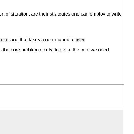
rt of situation, are their strategies one can employ to write
, and that takes a non-monoidal
.
tFor
User
tes the core problem nicely; to get at the Info, we need