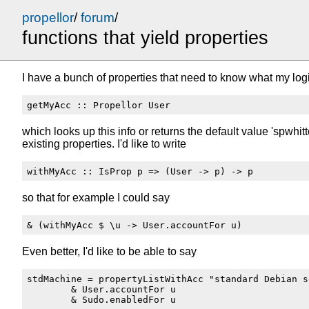
propellor
/
forum
/
functions that yield properties
I have a bunch of properties that need to know what my logi
which looks up this info or returns the default value 'spwhitt
existing properties. I'd like to write
so that for example I could say
Even better, I'd like to be able to say
stdMachine = propertyListWithAcc "standard Debian s
        & User.accountFor u
