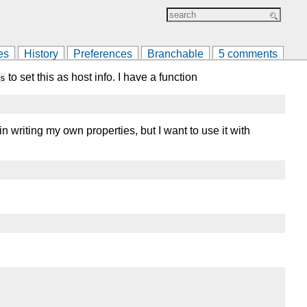
es
History
Preferences
Branchable
5 comments
to set this as host info. I have a function
s
in writing my own properties, but I want to use it with