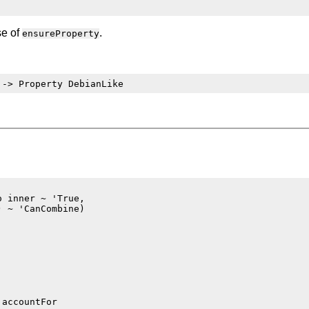
se of
.
ensureProperty
:
 inner ~ 'True,

 ~ 'CanCombine)
