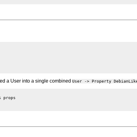
eed a User into a single combined
User -> Property DebianLik
 props
