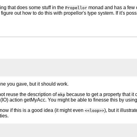
hing that does some stuff in the
monad and has a few ot
Propellor
igure out how to do this with propellor's type system. If it's poss
ne you gave, but it should work.
not reuse the description of
because to get a property that it 
mkp
IO) action getMyAcc. You might be able to finesse this by using
know if this is a good idea (it might even
), but it illust
<<loop>>
ties.