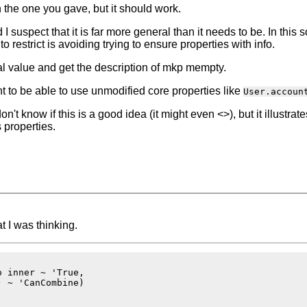
the one you gave, but it should work.
suspect that it is far more general than it needs to be. In this so
to restrict is avoiding trying to ensure properties with info.
al value and get the description of mkp mempty.
t to be able to use unmodified core properties like
User.accoun
don't know if this is a good idea (it might even <>), but it illustra
 properties.
 I was thinking.
 inner ~ 'True,

 ~ 'CanCombine)
