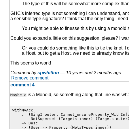
The type of this will be somewhat more complex than 
GHC's inferred type is not something I can understand, and I 
a sensible type signature? I think that the only thing I need 
You might be able to finesse this by using a monoidi
Could you expand a little on this suggestion, please? I wan
Or, you could do something like this to tie the knot. I 
a Host, but to get a Host, we need to already know its
This seems to work!
Comment by
spwhitton
—
10 years and 2 months ago
Remove comment
comment 4
is a Monoid, so something along that line was what
Maybe a
withMyAcc

    :: (SingI outer, Cannot_ensureProperty_WithInfo
        NotSuperset (Targets inner) (Targets outer)
    => Desc

    -> (User -> Property (MetaTypes inner))
