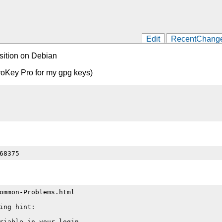
Edit
RecentChang
sition on Debian
itroKey Pro for my gpg keys)
ommon-Problems.html

ng hint:

riable in your login
