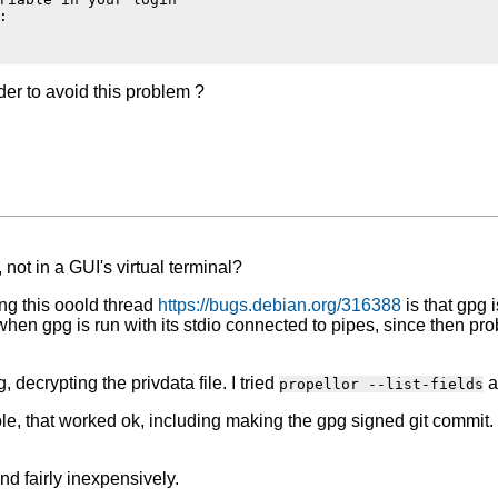


der to avoid this problem ?
 not in a GUI's virtual terminal?
ing this ooold thread
https://bugs.debian.org/316388
is that gpg i
when gpg is run with its stdio connected to pipes, since then pro
 decrypting the privdata file. I tried
a
propellor --list-fields
ole, that worked ok, including making the gpg signed git commit.
d fairly inexpensively.