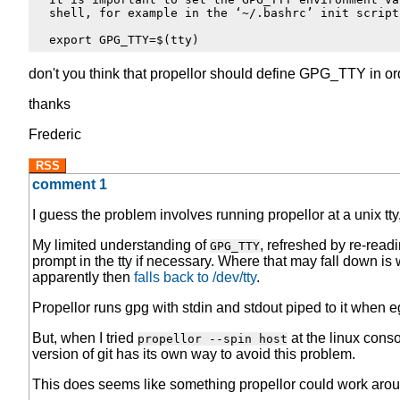
  shell, for example in the ‘~/.bashrc’ init script:
don't you think that propellor should define GPG_TTY in or
thanks
Frederic
RSS
comment 1
I guess the problem involves running propellor at a unix tty,
My limited understanding of
, refreshed by re-read
GPG_TTY
prompt in the tty if necessary. Where that may fall down is 
apparently then
falls back to /dev/tty
.
Propellor runs gpg with stdin and stdout piped to it when eg,
But, when I tried
at the linux cons
propellor --spin host
version of git has its own way to avoid this problem.
This does seems like something propellor could work aroun