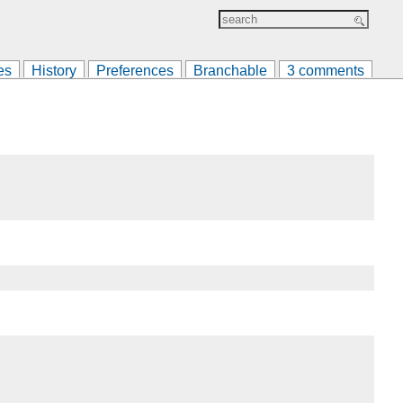
es
History
Preferences
Branchable
3 comments