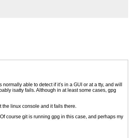
s normally able to detect if it's in a GUI or at a tty, and will
bably isatty fails. Although in at least some cases, gpg
t the linux console and it fails there.
 Of course git is running gpg in this case, and perhaps my