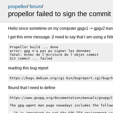
propellor
/
forum
/
propellor failed to sign the commit
Hello since sometime on my computer gpgv1 -> gpgv2 tran
I get this error message. (I need to say that I am using a N
Propellor build ... done

error: gpg n'a pas pu signer les données

fatal: échec de l'écriture de l'objet commit

reading this bug report
Ifound that I need to define
https://www.gnupg.org/documentation/manuals/gnupg/C
The gpg-agent man page nowadays includes the followi
  It is important to set the GPG_TTY environment va