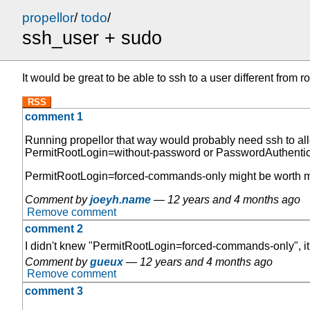
propellor
/
todo
/
ssh_user + sudo
It would be great to be able to ssh to a user different from
RSS
comment 1
Running propellor that way would probably need ssh to alloc
PermitRootLogin=without-password or PasswordAuthenticati
PermitRootLogin=forced-commands-only might be worth maki
Comment by
joeyh.name
—
12 years and 4 months ago
Remove comment
comment 2
I didn't knew "PermitRootLogin=forced-commands-only", it
Comment by
gueux
—
12 years and 4 months ago
Remove comment
comment 3