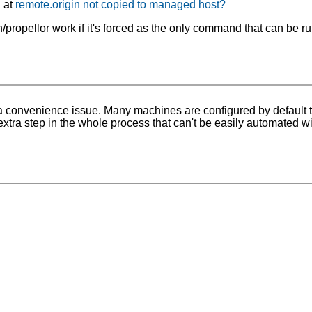
d at
remote.origin not copied to managed host?
ropellor work if it's forced as the only command that can be ru
lso a convenience issue. Many machines are configured by default t
 extra step in the whole process that can't be easily automated wi