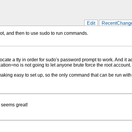
Edit
RecentChang
 root, and then to use sudo to run commands.
ate a tty in order for sudo's password prompt to work. And it add
on=no is not going to let anyone brute force the root account.
ng easy to set up, so the only command that can be run with so
 seems great!