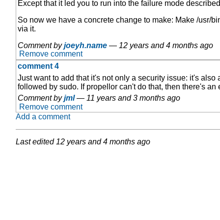
Except that it led you to run into the failure mode describe
So now we have a concrete change to make: Make /usr/bin/p
via it.
Comment by
joeyh.name
—
12 years and 4 months ago
Remove comment
comment 4
Just want to add that it's not only a security issue: it's a
followed by sudo. If propellor can't do that, then there's an
Comment by
jml
—
11 years and 3 months ago
Remove comment
Add a comment
Last edited
12 years and 4 months ago