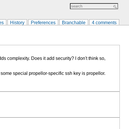
es
History
Preferences
Branchable
4 comments
s complexity. Does it add security? I don't think so,
me special propellor-specific ssh key is propellor.