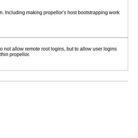
n. Including making propellor's host bootstrapping work
o not allow remote root logins, but to allow user logins
thin propellor.