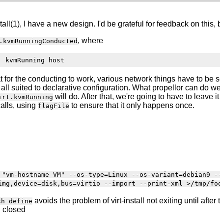
tall(1), I have a new design. I'd be grateful for feedback on this
, where
.kvmRunningConducted
 for the conducting to work, various network things have to be set
 at all suited to declarative configuration. What propellor can do
will do. After that, we're going to have to leave i
irt.kvmRunning
calls, using
to ensure that it only happens once.
flagFile
 "vm-hostname VM" --os-type=Linux --os-variant=debian9 -
img,device=disk,bus=virtio --import --print-xml >/tmp/fo
avoids the problem of virt-install not exiting until aft
sh define
n closed