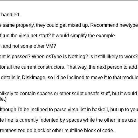
s handled.
 same property, they could get mixed up. Recommend newtype
run the virsh net-start? It would simplify the example.
kvm and not some other VM?
 is passed? When osType is Nothing? Is it still likely to work?
 all the current constructors. That way, the next person to add an
ails in DiskImage, so I'd be inclined to move it to that module
likely to contain spaces or other script unsafe stuff, but it would
le.)
ough I'd be inclined to parse virsh list in haskell, but up to you
 line is currently indented by spaces while the other lines use 
enthesized do block or other multiline block of code.