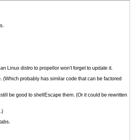
s.
 Linux distro to propellor won't forget to update it.
. (Which probably has similar code that can be factored
 still be good to shellEscape them. (Or it could be rewritten
.)
tabs.