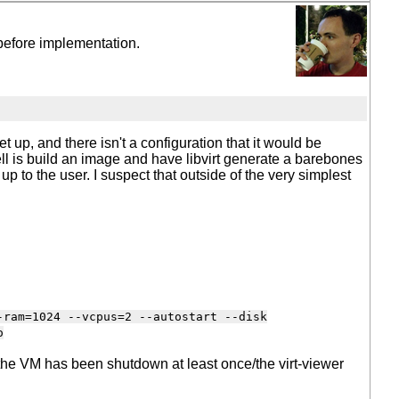
, before implementation.
 up, and there isn't a configuration that it would be
 well is build an image and have libvirt generate a barebones
t up to the user. I suspect that outside of the very simplest
-ram=1024 --vcpus=2 --autostart --disk
o
er the VM has been shutdown at least once/the virt-viewer