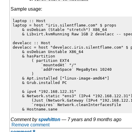
Sample usage:
laptop :: Host

laptop = host "iris.silentflame.com" $ props

    & osDebian (Stable "stretch") X86_64

    & Libvirt.kvmRunning Raw 1GB 2 develacc -- spec
develacc :: Host

develacc = host "develacc.iris.silentflame.com" $ p
    & osDebian Unstable X86_64

    & hasPartition

        ( partition EXT4

            `mountedAt` "/"

            `addFreeSpace` MegaBytes 10240

        )

    & Apt.installed ["linux-image-amd64"]

    & Grub.installed PC

    & ipv4 "192.168.122.31"

    & Network.static "ens3" (IPv4 "192.168.122.31")
        (Just (Network.Gateway (IPv4 "192.168.122.1
        `requires` Network.cleanInterfacesFile

Comment by
spwhitton
—
7 years and 9 months ago
Remove comment
comment 8