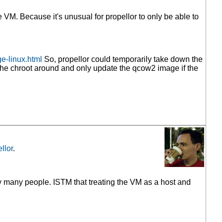
VM. Because it's unusual for propellor to only be able to
e-linux.html
So, propellor could temporarily take down the
 the chroot around and only update the qcow2 image if the
llor
.
ery many people. ISTM that treating the VM as a host and