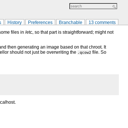
s
History
Preferences
Branchable
13 comments
e files in /etc, so that part is straightforward; might not
t and then generating an image based on that chroot. It
pellor should not just be overwriting the
file. So
.qcow2
calhost.