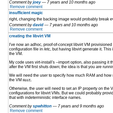
Comment by
joey
—
7 years and 10 months ago
Remove comment
insufficient magic
right, changing the backing image would probably break e
Comment by
david
—
7 years and 10 months ago
Remove comment
creating the libvirt VM
I've now an adhoc, proof-of-concept libvirt VM provisioned 
configuration file in /etc, but having libvirt generate it. Thi
the VM.
My code uses virt-install's --import option, also passing it 
after the VM first shuts down; the idea is that you are runni
We will need the user to specify how much RAM and how man
the VM
.
Host
Otherwise, the user will need to set an IP property on the 
configurations for libvirt VMs. But we could probably provid
that with indeterministic interface names.
Comment by
spwhitton
—
7 years and 9 months ago
Remove comment