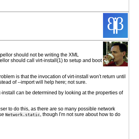
opellor should not be writing the XML
ellor should call virt-install(1) to setup and boot
lem is that the invocation of virt-install won't return until
tead of --import will help here; not sure.
nstall can be determined by looking at the properties of
user to do this, as there are so many possible network
use
, though I'm not sure about how to do
Network.static