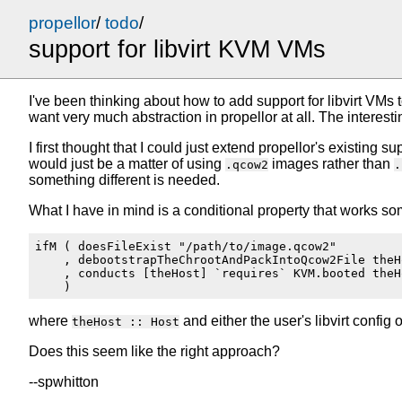
propellor
/
todo
/
support for libvirt KVM VMs
I've been thinking about how to add support for libvirt VMs t
want very much abstraction in propellor at all. The interest
I first thought that I could just extend propellor's existin
would just be a matter of using
images rather than
.qcow2
.
something different is needed.
What I have in mind is a conditional property that works som
ifM ( doesFileExist "/path/to/image.qcow2"

    , debootstrapTheChrootAndPackIntoQcow2File theHo
    , conducts [theHost] `requires` KVM.booted theHo
where
and either the user's libvirt confi
theHost :: Host
Does this seem like the right approach?
--spwhitton