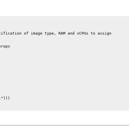
ification of image type, RAM and vCPUs to assign

rops



")))
