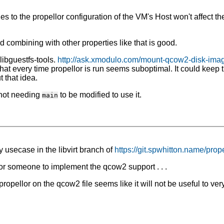
 the propellor configuration of the VM's Host won't affect the 
d combining with other properties like that is good.
libguestfs-tools.
http://ask.xmodulo.com/mount-qcow2-disk-imag
hat every time propellor is run seems suboptimal. It could keep
 that idea.
 not needing
to be modified to use it.
main
 usecase in the libvirt branch of
https://git.spwhitton.name/prope
r someone to implement the qcow2 support . . .
ropellor on the qcow2 file seems like it will not be useful to v