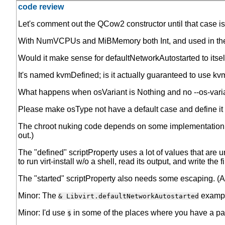
code review
Let's comment out the QCow2 constructor until that case i
With NumVCPUs and MiBMemory both Int, and used in the
Would it make sense for defaultNetworkAutostarted to itself 
It's named kvmDefined; is it actually guaranteed to use 
What happens when osVariant is Nothing and no --os-variant
Please make osType not have a default case and define it for
The chroot nuking code depends on some implementation det
out.)
The "defined" scriptProperty uses a lot of values that are un
to run virt-install w/o a shell, read its output, and write the fi
The "started" scriptProperty also needs some escaping. (Alth
Minor: The
example
& Libvirt.defaultNetworkAutostarted
Minor: I'd use
in some of the places where you have a par
$