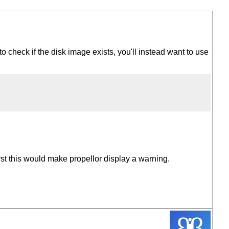
 to check if the disk image exists, you'll instead want to use
rst this would make propellor display a warning.