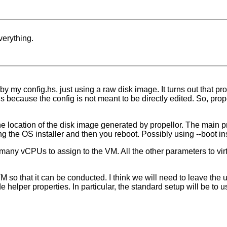
verything.
by my config.hs, just using a raw disk image. It turns out that pr
s is because the config is not meant to be directly edited. So, prop
the location of the disk image generated by propellor. The main prob
ng the OS installer and then you reboot. Possibly using --boot ins
y vCPUs to assign to the VM. All the other parameters to virt-i
VM so that it can be conducted. I think we will need to leave the 
e helper properties. In particular, the standard setup will be to 