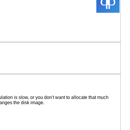
ation is slow, or you don't want to allocate that much
hanges the disk image.