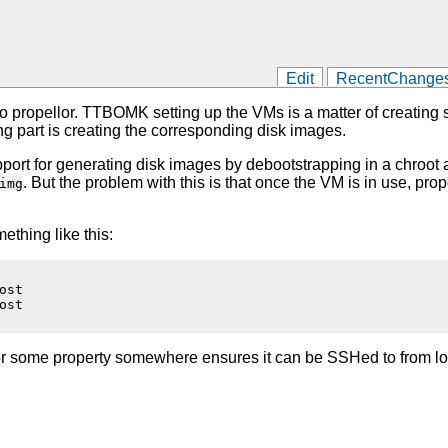
Edit
RecentChange
o propellor. TTBOMK setting up the VMs is a matter of creating som
ing part is creating the corresponding disk images.
g support for generating disk images by debootstrapping in a chroo
. But the problem with this is that once the VM is in use, pro
img
ething like this:
st

st

g or some property somewhere ensures it can be SSHed to from lo