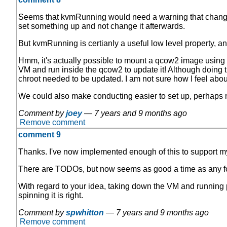
Seems that kvmRunning would need a warning that changes to
set something up and not change it afterwards.
But kvmRunning is certianly a useful low level property, an
Hmm, it's actually possible to mount a qcow2 image using 
VM and run inside the qcow2 to update it! Although doing t
chroot needed to be updated. I am not sure how I feel about
We could also make conducting easier to set up, perhaps
Comment by
joey
—
7 years and 9 months ago
Remove comment
comment 9
Thanks. I've now implemented enough of this to support my
There are TODOs, but now seems as good a time as any fo
With regard to your idea, taking down the VM and running p
spinning it is right.
Comment by
spwhitton
—
7 years and 9 months ago
Remove comment