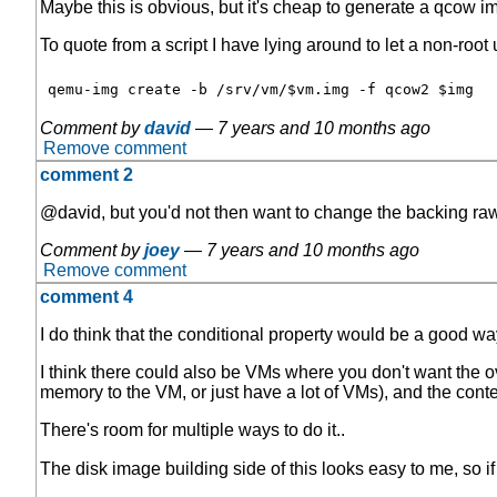
Maybe this is obvious, but it's cheap to generate a qcow 
To quote from a script I have lying around to let a non-roo
Comment by
david
—
7 years and 10 months ago
Remove comment
comment 2
@david, but you'd not then want to change the backing r
Comment by
joey
—
7 years and 10 months ago
Remove comment
comment 4
I do think that the conditional property would be a good way
I think there could also be VMs where you don't want the ov
memory to the VM, or just have a lot of VMs), and the cont
There's room for multiple ways to do it..
The disk image building side of this looks easy to me, so if 