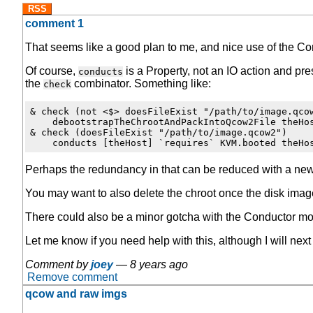
RSS
comment 1
That seems like a good plan to me, and nice use of the C
Of course,
is a Property, not an IO action and pr
conducts
the
combinator. Something like:
check
& check (not <$> doesFileExist "/path/to/image.qcow
    debootstrapTheChrootAndPackIntoQcow2File theHos
& check (doesFileExist "/path/to/image.qcow2")

Perhaps the redundancy in that can be reduced with a new
You may want to also delete the chroot once the disk image 
There could also be a minor gotcha with the Conductor modu
Let me know if you need help with this, although I will next
Comment by
joey
—
8 years ago
Remove comment
qcow and raw imgs