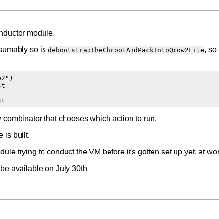
onductor module.
esumably so is
, so
debootstrapTheChrootAndPackIntoQcow2File
2")

t

 combinator that chooses which action to run.
is built.
le trying to conduct the VM before it's gotten set up yet, at wo
 be available on July 30th.