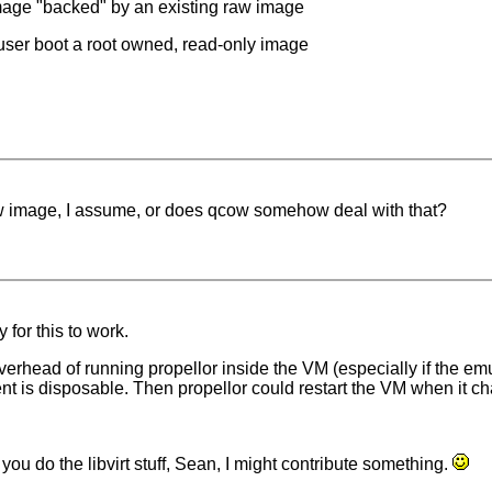
image "backed" by an existing raw image
t user boot a root owned, read-only image
aw image, I assume, or does qcow somehow deal with that?
 for this to work.
erhead of running propellor inside the VM (especially if the emul
ent is disposable. Then propellor could restart the VM when it c
you do the libvirt stuff, Sean, I might contribute something.