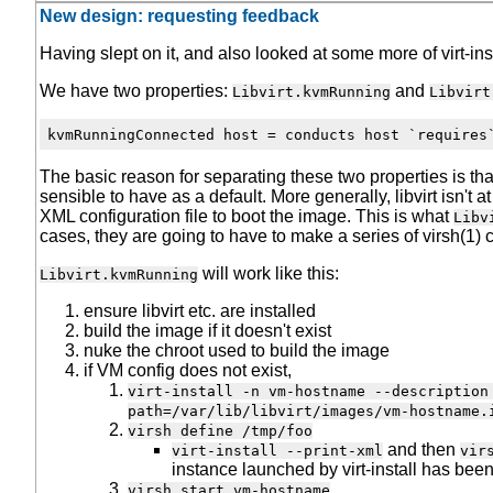
New design: requesting feedback
Having slept on it, and also looked at some more of virt-ins
We have two properties:
and
Libvirt.kvmRunning
Libvirt
The basic reason for separating these two properties is that
sensible to have as a default. More generally, libvirt isn't
XML configuration file to boot the image. This is what
Libv
cases, they are going to have to make a series of virsh(1) 
will work like this:
Libvirt.kvmRunning
ensure libvirt etc. are installed
build the image if it doesn't exist
nuke the chroot used to build the image
if VM config does not exist,
virt-install -n vm-hostname --description
path=/var/lib/libvirt/images/vm-hostname.
virsh define /tmp/foo
and then
virt-install --print-xml
vir
instance launched by virt-install has bee
virsh start vm-hostname