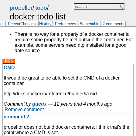
propellor
/
todo
/
docker todo list
dit
RecentChanges
History
Preferences
Branchable
2 comments
There is no way for a property of a docker container to
require some property be met outside the container. For
example, some servers need ntp installed for a good
date source.
RSS
CMD
It would be great to be able to set the CMD of a docker
container.
http://docs.docker.io/reference/builder/#cmd
Comment by
gueux
—
12 years and 4 months ago
Remove comment
comment 2
propellor does not build docker containers, I think that's the
point where a CMD is set.