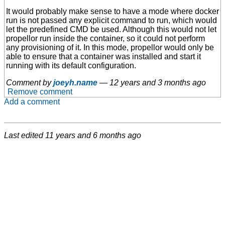
It would probably make sense to have a mode where docker
run is not passed any explicit command to run, which would
let the predefined CMD be used. Although this would not let
propellor run inside the container, so it could not perform
any provisioning of it. In this mode, propellor would only be
able to ensure that a container was installed and start it
running with its default configuration.
Comment by
joeyh.name
—
12 years and 3 months ago
Remove comment
Add a comment
Last edited
11 years and 6 months ago